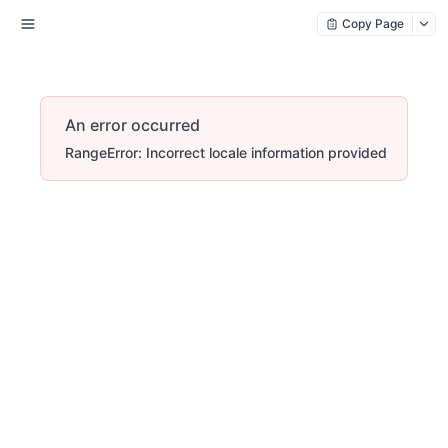
Copy Page
An error occurred
RangeError: Incorrect locale information provided